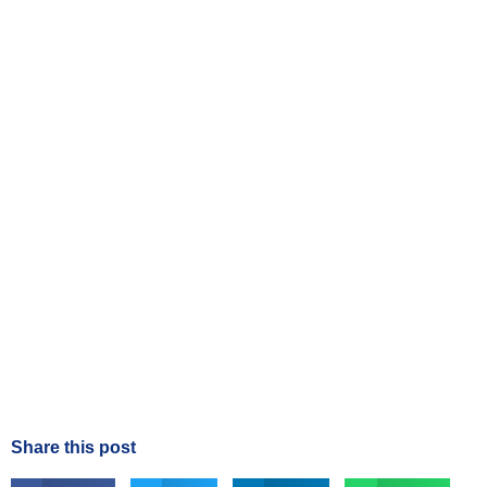
Share this post