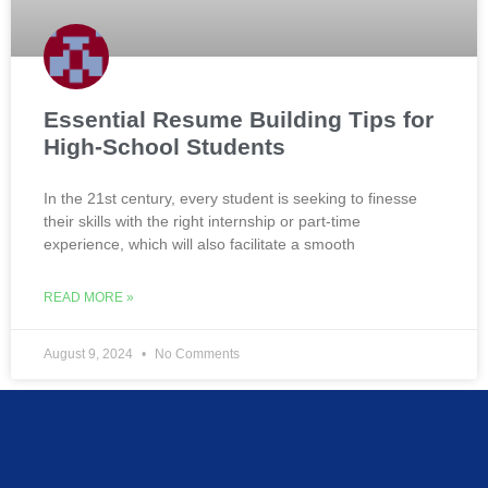
Essential Resume Building Tips for
High-School Students
In the 21st century, every student is seeking to finesse
their skills with the right internship or part-time
experience, which will also facilitate a smooth
READ MORE »
August 9, 2024
No Comments