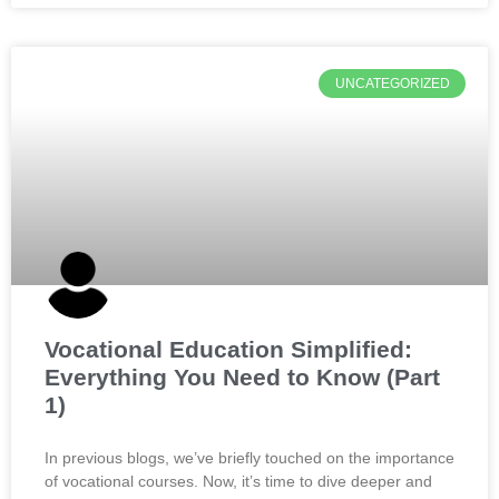
UNCATEGORIZED
Vocational Education Simplified:
Everything You Need to Know (Part
1)
In previous blogs, we’ve briefly touched on the importance
of vocational courses. Now, it’s time to dive deeper and