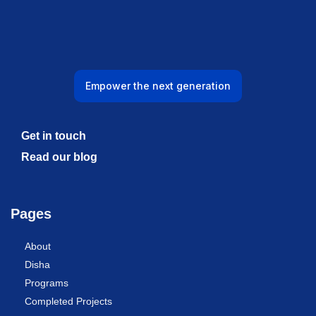
Empower the next generation
Get in touch
Read our blog
Pages
About
Disha
Programs
Completed Projects