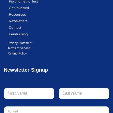
Psychometric Test
Get Involved
Resources
Newsletters
Contact
Fundraising
Privacy Statement
Terms of Service
Refund Policy
Newsletter Signup