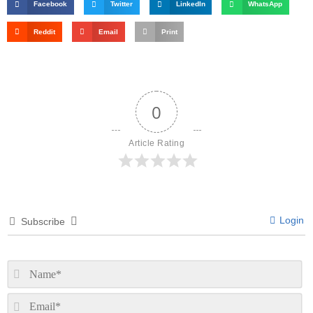
Facebook
Twitter
LinkedIn
WhatsApp
Reddit
Email
Print
0
Article Rating
Login
Subscribe
N
Em