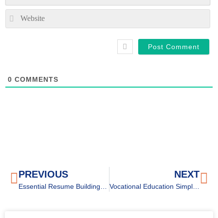
We
0
COMMENTS
PREVIOUS
NEXT
Essential Resume Building Tips for High-School Students
Vocational Education Simplified: Everything You Need to Know (Part 1)