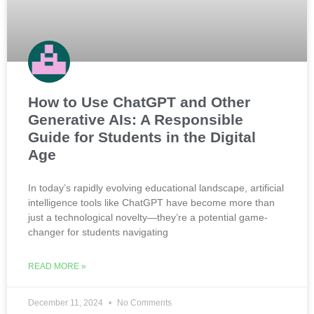
How to Use ChatGPT and Other
Generative AIs: A Responsible
Guide for Students in the Digital
Age
In today’s rapidly evolving educational landscape, artificial
intelligence tools like ChatGPT have become more than
just a technological novelty—they’re a potential game-
changer for students navigating
READ MORE »
December 11, 2024
No Comments