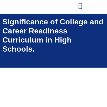
Significance of College and
Career Readiness
Curriculum in High
Schools.