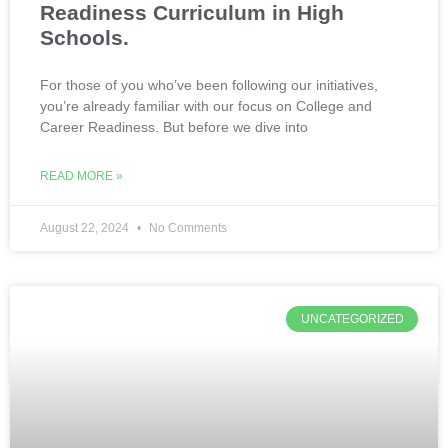
Readiness Curriculum in High
Schools.
For those of you who’ve been following our initiatives,
you’re already familiar with our focus on College and
Career Readiness. But before we dive into
READ MORE »
August 22, 2024
No Comments
UNCATEGORIZED