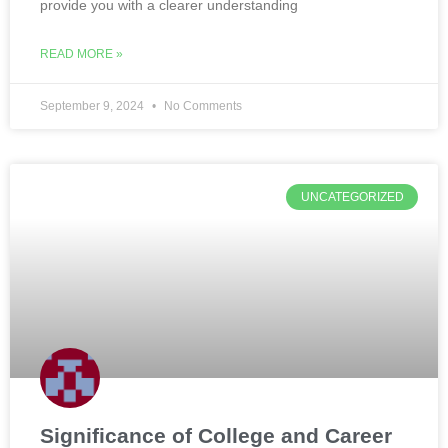
provide you with a clearer understanding
READ MORE »
September 9, 2024
No Comments
UNCATEGORIZED
Significance of College and Career