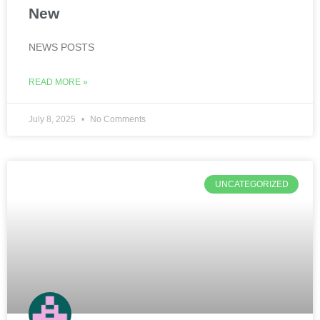
New
NEWS POSTS
READ MORE »
July 8, 2025
No Comments
UNCATEGORIZED