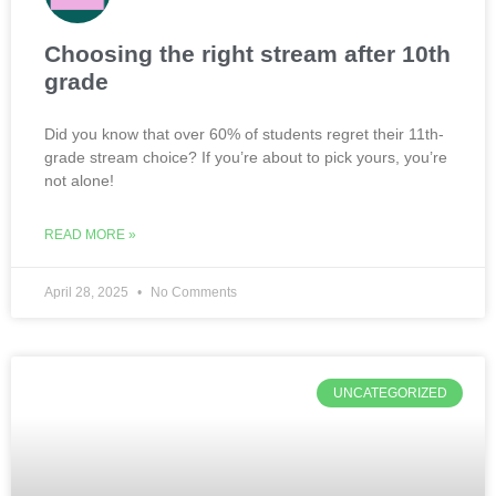
Choosing the right stream after 10th
grade
Did you know that over 60% of students regret their 11th-
grade stream choice? If you’re about to pick yours, you’re
not alone!
READ MORE »
April 28, 2025
No Comments
UNCATEGORIZED