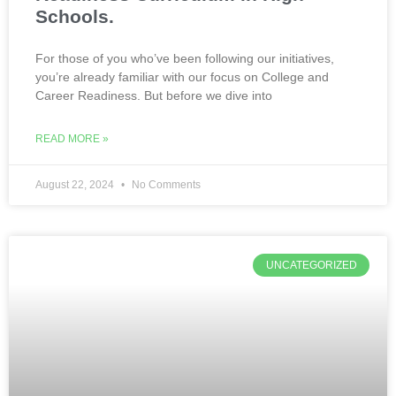
Schools.
For those of you who’ve been following our initiatives,
you’re already familiar with our focus on College and
Career Readiness. But before we dive into
READ MORE »
August 22, 2024
No Comments
UNCATEGORIZED