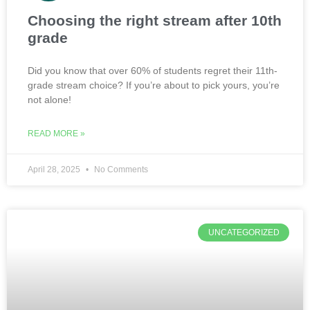
Choosing the right stream after 10th
grade
Did you know that over 60% of students regret their 11th-
grade stream choice? If you’re about to pick yours, you’re
not alone!
READ MORE »
April 28, 2025
No Comments
UNCATEGORIZED