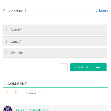
Login
Subscribe
N
Em
We
1
COMMENT
Oldest
israelnightclub.com