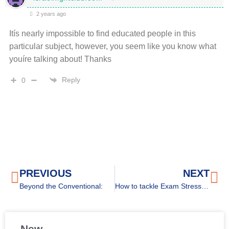
2 years ago
Itís nearly impossible to find educated people in this
particular subject, however, you seem like you know what
youíre talking about! Thanks
Reply
0
PREVIOUS
NEXT
Beyond the Conventional:
How to tackle Exam Stress for high schoolers
New