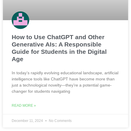
How to Use ChatGPT and Other
Generative AIs: A Responsible
Guide for Students in the Digital
Age
In today’s rapidly evolving educational landscape, artificial
intelligence tools like ChatGPT have become more than
just a technological novelty—they’re a potential game-
changer for students navigating
READ MORE »
December 11, 2024
No Comments