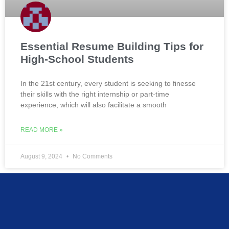
Essential Resume Building Tips for
High-School Students
In the 21st century, every student is seeking to finesse
their skills with the right internship or part-time
experience, which will also facilitate a smooth
READ MORE »
August 9, 2024
No Comments