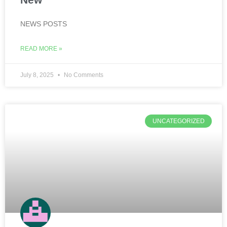
NEWS POSTS
READ MORE »
July 8, 2025
No Comments
UNCATEGORIZED