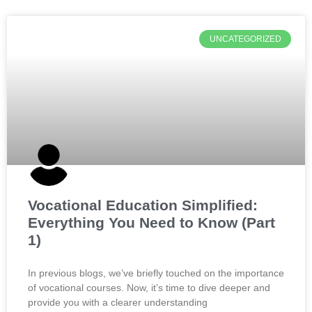
UNCATEGORIZED
Vocational Education Simplified:
Everything You Need to Know (Part
1)
In previous blogs, we’ve briefly touched on the importance
of vocational courses. Now, it’s time to dive deeper and
provide you with a clearer understanding