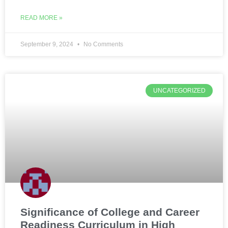
READ MORE »
September 9, 2024
No Comments
UNCATEGORIZED
Significance of College and Career
Readiness Curriculum in High