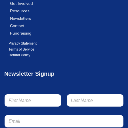
Get Involved
Resources
Newsletters
Contact
Fundraising
Privacy Statement
Terms of Service
Refund Policy
Newsletter Signup