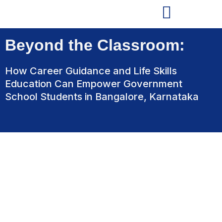
Beyond the Classroom:
How Career Guidance and Life Skills
Education Can Empower Government
School Students in Bangalore, Karnataka