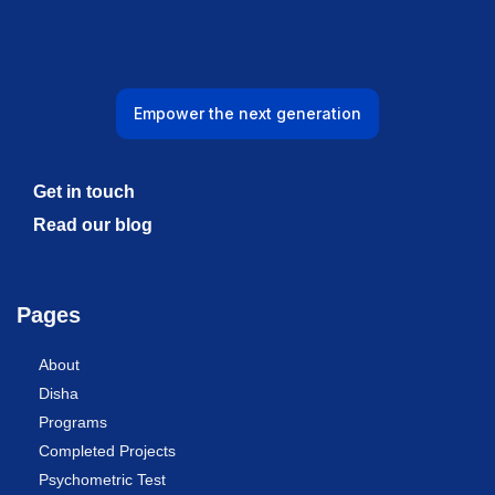
Empower the next generation
Get in touch
Read our blog
Pages
About
Disha
Programs
Completed Projects
Psychometric Test