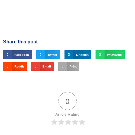
Share this post
Facebook
Twitter
LinkedIn
WhatsApp
Reddit
Email
Print
0
Article Rating