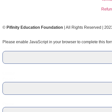
Refun
©
Pifinity Education Foundation
| All Rights Reserved | 202
Please enable JavaScript in your browser to complete this for
Name
*
Layout
Email
*
Phone