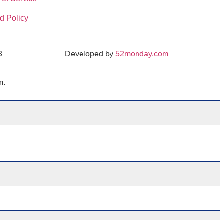
d Policy
3
Developed by
52monday.com
m.