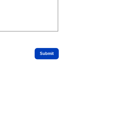
Submit