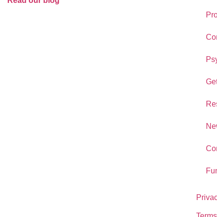
Read our blog
Pr
Co
Psy
Get
Re
New
Co
Fu
Priva
Terms