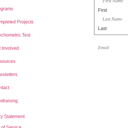
ograms
First
mpleted Projects
Last
chometric Test
Email
*
 Involved
sources
sletters
ntact
ndraising
cy Statement
 of Service