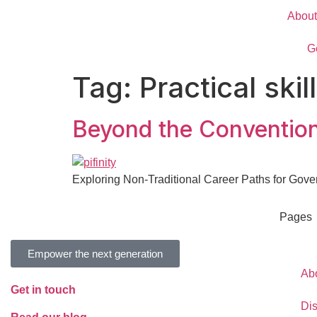
About
G
Tag:
Practical ski
Beyond the Convention
Exploring Non-Traditional Career Paths for Gov
Pages
Empower the next generation
Ab
Get in touch
Di