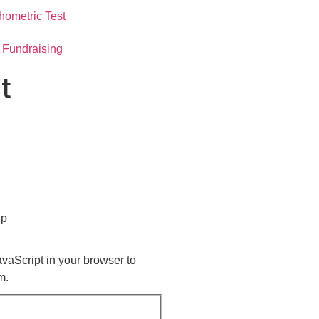
hometric Test
Fundraising
t
up
vaScript in your browser to
m.