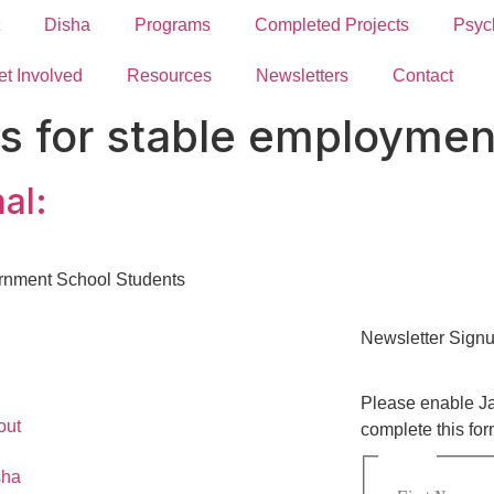
Disha
Programs
Completed Projects
Psyc
et Involved
Resources
Newsletters
Contact
lls for stable employmen
al:
ernment School Students
Newsletter Sign
Please enable Ja
out
complete this for
Name
*
sha