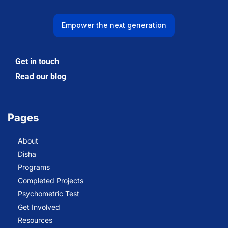
Empower the next generation
Get in touch
Read our blog
Pages
About
Disha
Programs
Completed Projects
Psychometric Test
Get Involved
Resources