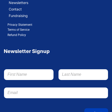
Newsletters
Contact
Fundraising
Privacy Statement
Terms of Service
Refund Policy
Newsletter Signup