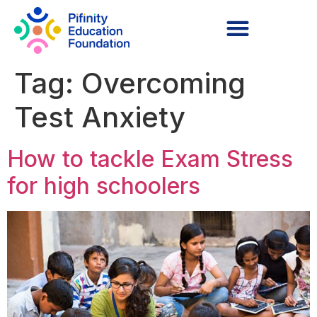
Tag:
Overcoming
Test Anxiety
How to tackle Exam Stress
for high schoolers