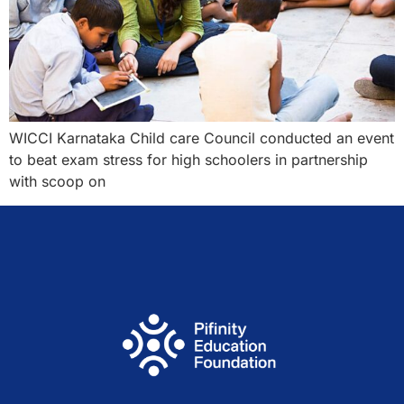
WICCI Karnataka Child care Council conducted an event
to beat exam stress for high schoolers in partnership
with scoop on